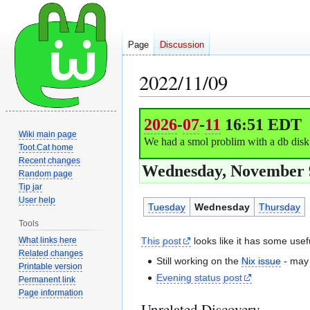
Page
Discussion
2022/11/09
Jump
Jump
2026
-
07
-
11
16:51 EDT
to
to
Wiki main page
We had a smol problim with a db disk f
navigation
search
Toot.Cat home
Recent changes
Wednesday, November 9
Random page
Tip jar
User help
Tuesday
Wednesday
Thursday
Tools
What links here
This post
looks like it has some use
Related changes
Still working on the
Nix issue
- may 
Printable version
Evening status post
Permanent link
Page information
Unrelated Discovery