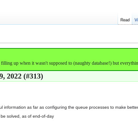
Read
V
illing up when it wasn't supposed to (naughty database!) but everything'
, 2022 (#313)
ful information as far as configuring the queue processes to make bett
be solved, as of end-of-day