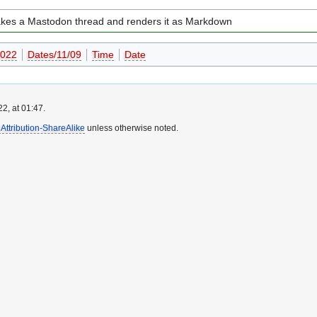
takes a Mastodon thread and renders it as Markdown
022
Dates/11/09
Time
Date
2, at 01:47.
ttribution-ShareAlike
unless otherwise noted.