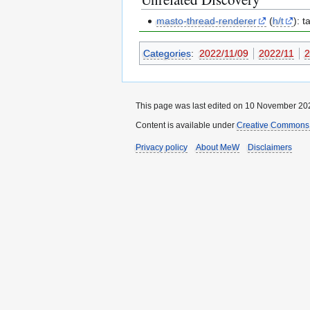
masto-thread-renderer
(
h/t
): 
Categories
:
2022/11/09
2022/11
2
This page was last edited on 10 November 202
Content is available under
Creative Commons A
Privacy policy
About MeW
Disclaimers