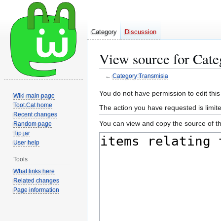
Category
Discussion
View source for Cate
←
Category:Transmisia
Jump
Jump
You do not have permission to edit this
Wiki main page
to
to
Toot.Cat home
The action you have requested is limite
navigation
search
Recent changes
You can view and copy the source of th
Random page
Tip jar
User help
Tools
What links here
Related changes
Page information