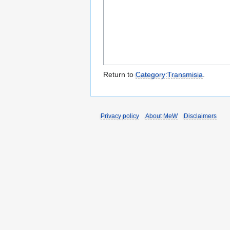
Return to
Category:Transmisia
.
Privacy policy
About MeW
Disclaimers